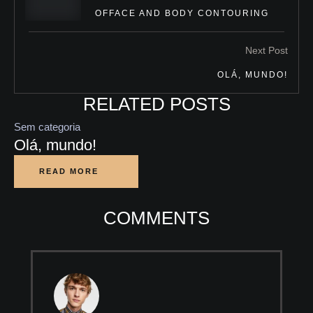
OFFACE AND BODY CONTOURING
Next Post
OLÁ, MUNDO!
RELATED POSTS
Sem categoria
Olá, mundo!
READ MORE
COMMENTS