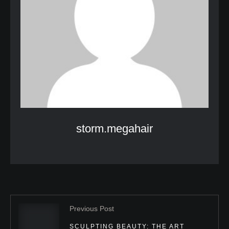
storm.megahair
Previous Post
SCULPTING BEAUTY: THE ART