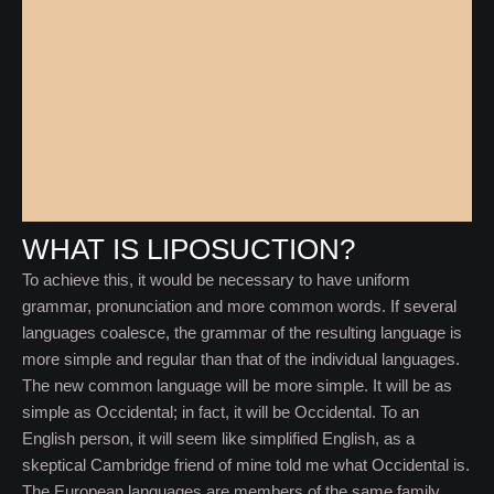
WHAT IS LIPOSUCTION?
To achieve this, it would be necessary to have uniform
grammar, pronunciation and more common words. If several
languages coalesce, the grammar of the resulting language is
more simple and regular than that of the individual languages.
The new common language will be more simple. It will be as
simple as Occidental; in fact, it will be Occidental. To an
English person, it will seem like simplified English, as a
skeptical Cambridge friend of mine told me what Occidental is.
The European languages are members of the same family.