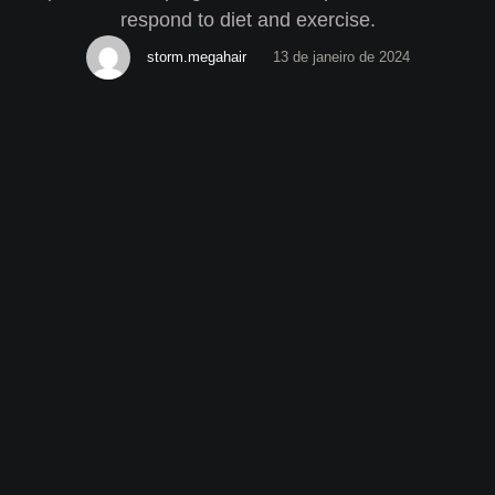
respond to diet and exercise.
storm.megahair
13 de janeiro de 2024