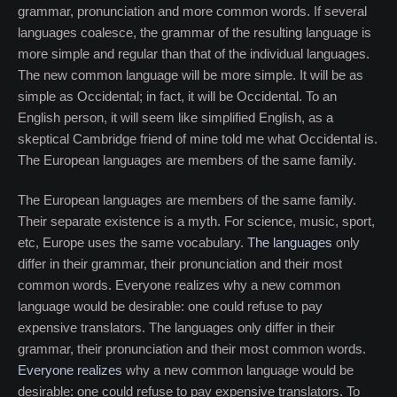
grammar, pronunciation and more common words. If several
languages coalesce, the grammar of the resulting language is
more simple and regular than that of the individual languages.
The new common language will be more simple. It will be as
simple as Occidental; in fact, it will be Occidental. To an
English person, it will seem like simplified English, as a
skeptical Cambridge friend of mine told me what Occidental is.
The European languages are members of the same family.
The European languages are members of the same family.
Their separate existence is a myth. For science, music, sport,
etc, Europe uses the same vocabulary.
The languages
only
differ in their grammar, their pronunciation and their most
common words. Everyone realizes why a new common
language would be desirable: one could refuse to pay
expensive translators. The languages only differ in their
grammar, their pronunciation and their most common words.
Everyone realizes
why a new common language would be
desirable: one could refuse to pay expensive translators. To