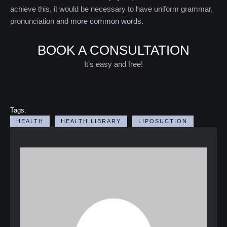
achieve this, it would be necessary to have uniform grammar,
pronunciation and
more common words.
BOOK A CONSULTATION
It’s easy and free!
Tags:
HEALTH
HEALTH LIBRARY
LIPOSUCTION