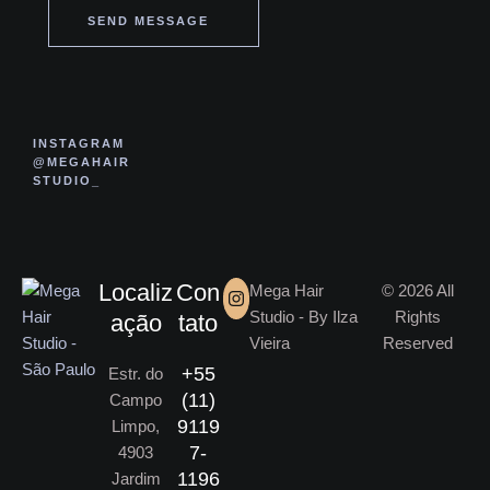
SEND MESSAGE
INSTAGRAM
@MEGAHAIR
STUDIO_
Localiz
Con
Mega Hair
© 2026 All
Studio - By Ilza
Rights
ação
tato
Vieira
Reserved
+55
Estr. do
(11)
Campo
9119
Limpo,
7-
4903
1196
Jardim