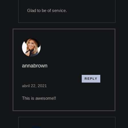
Glad to be of service.
annabrown
REPLY
abril 22, 2021
This is awesome!!