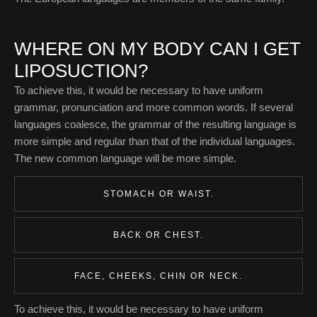
WHERE ON MY BODY CAN I GET
LIPOSUCTION?
To achieve this, it would be necessary to have uniform
grammar, pronunciation and more common words. If several
languages coalesce, the grammar of the resulting language is
more simple and regular than that of the individual languages.
The new common language will be more simple.
STOMACH OR WAIST.
BACK OR CHEST.
FACE, CHEEKS, CHIN OR NECK.
To achieve this, it would be necessary to have uniform