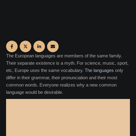
The European languages are members of the same family.
Their separate existence is a myth. For science, music, sport,
etc, Europe uses the same vocabulary.
The languages
only
differ in their grammar, their pronunciation and their most
common words. Everyone realizes why a new common
language would be desirable.