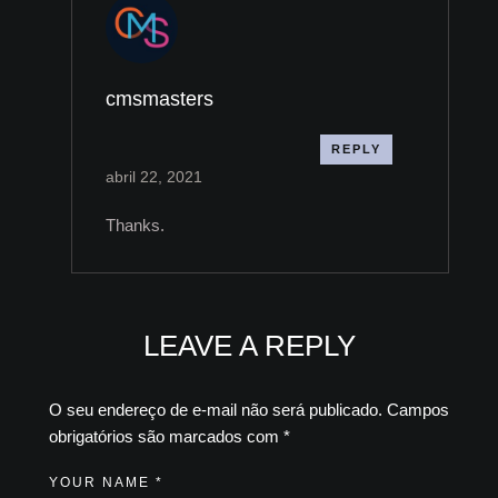
cmsmasters
REPLY
abril 22, 2021
Thanks.
LEAVE A REPLY
O seu endereço de e-mail não será publicado.
Campos
obrigatórios são marcados com
*
YOUR NAME *