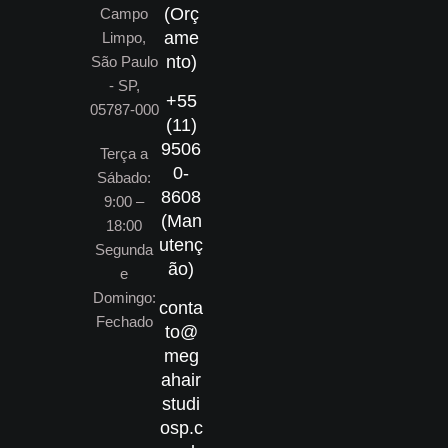
(Orç
Campo
ame
Limpo,
nto)
São Paulo
- SP,
+55
05787-000
(11)
9506
Terça a
0-
Sábado:
8608
9:00 –
(Man
18:00
utenç
Segunda
ão)
e
Domingo:
conta
Fechado
to@
meg
ahair
studi
osp.c