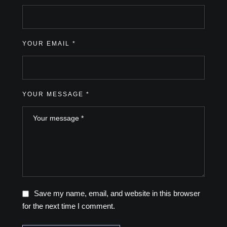
YOUR EMAIL *
YOUR MESSAGE *
Save my name, email, and website in this browser
for the next time I comment.