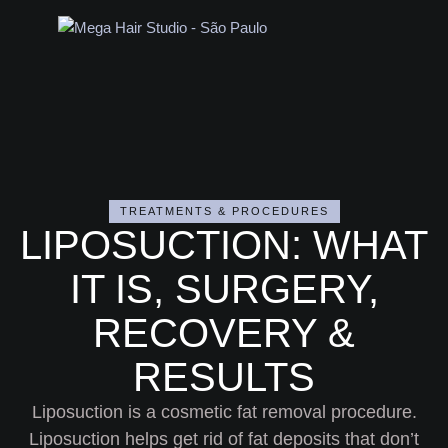
TREATMENTS & PROCEDURES
LIPOSUCTION: WHAT
IT IS, SURGERY,
RECOVERY &
RESULTS
Liposuction is a cosmetic fat removal procedure.
Liposuction helps get rid of fat deposits that don’t