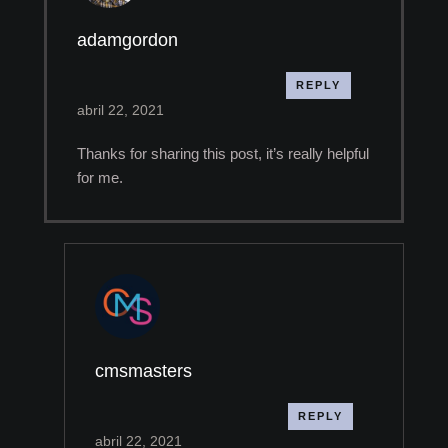
adamgordon
REPLY
abril 22, 2021
Thanks for sharing this post, it’s really helpful
for me.
cmsmasters
REPLY
abril 22, 2021