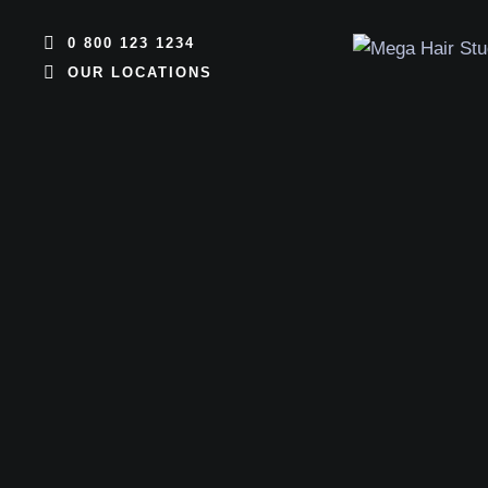
0 800 123 1234
OUR LOCATIONS