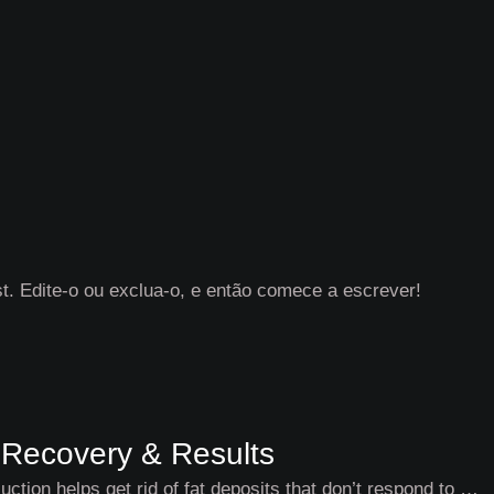
. Edite-o ou exclua-o, e então comece a escrever!
, Recovery & Results
ction helps get rid of fat deposits that don’t respond to …