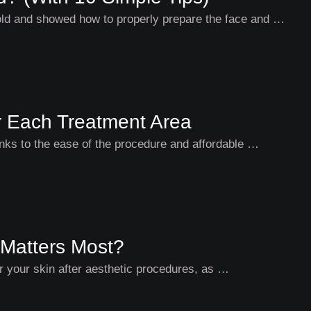
told and showed how to properly prepare the face and …
or Each Treatment Area
hanks to the ease of the procedure and affordable …
 Matters Most?
for your skin after aesthetic procedures, as …