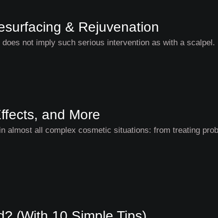
Resurfacing & Rejuvenation
l does not imply such serious intervention as with a scalpel
ffects, and More
n almost all complex cosmetic situations: from treating pro
? (With 10 Simple Tips)