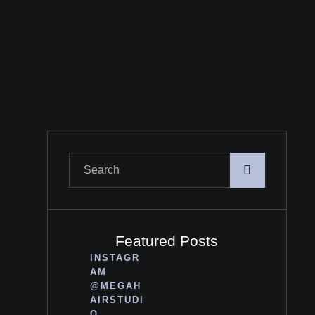
Featured Posts
INSTAGR
AM
@MEGAH
AIRSTUDI
O_