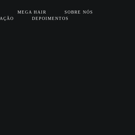
MEGA HAIR
SOBRE NÓS
IAÇÃO
DEPOIMENTOS