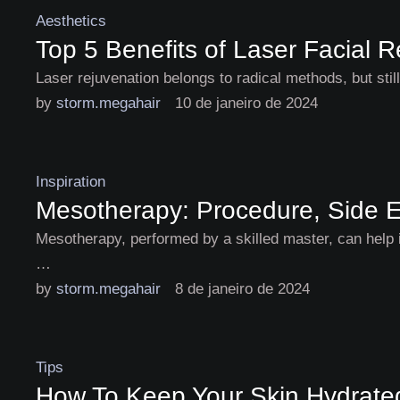
Aesthetics
Top 5 Benefits of Laser Facial 
Laser rejuvenation belongs to radical methods, but stil
by 
storm.megahair
10 de janeiro de 2024
Inspiration
Mesotherapy: Procedure, Side E
Mesotherapy, performed by a skilled master, can help i
…
by 
storm.megahair
8 de janeiro de 2024
Tips
How To Keep Your Skin Hydrated