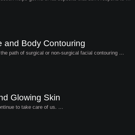
ce and Body Contouring
the path of surgical or non-surgical facial contouring …
and Glowing Skin
continue to take care of us. …