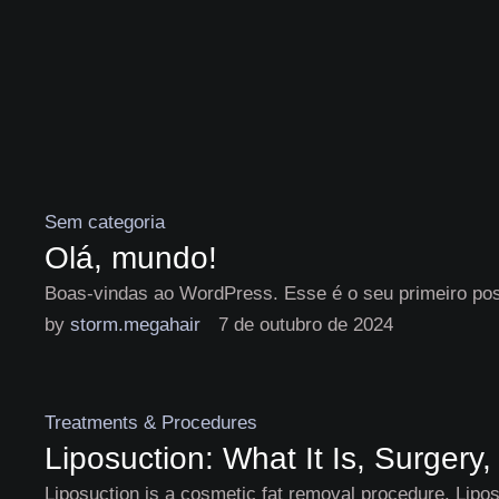
Sem categoria
Olá, mundo!
Boas-vindas ao WordPress. Esse é o seu primeiro post
by 
storm.megahair
7 de outubro de 2024
Treatments & Procedures
Liposuction: What It Is, Surgery
Liposuction is a cosmetic fat removal procedure. Liposu