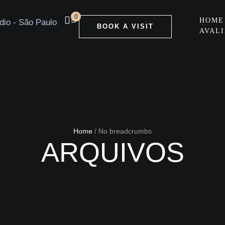
0
HOME
BOOK A VISIT
AVAL
Home
/
No breadcrumbs
ARQUIVOS