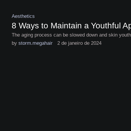
Aesthetics
8 Ways to Maintain a Youthful 
The aging process can be slowed down and skin youthfu
by 
storm.megahair
2 de janeiro de 2024