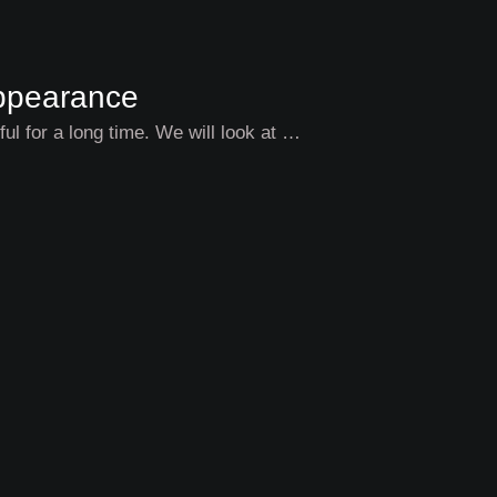
Appearance
l for a long time. We will look at …