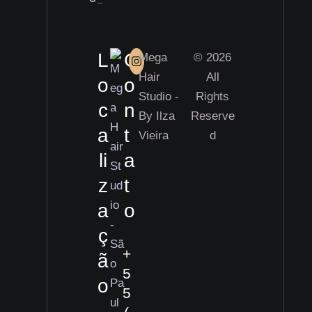
L
C
Mega
© 2026
Hair
All
o
o
Studio -
Rights
c
n
By Ilza
Reserve
a
t
Vieira
d
li
a
z
t
a
o
ç
+
ã
5
o
5