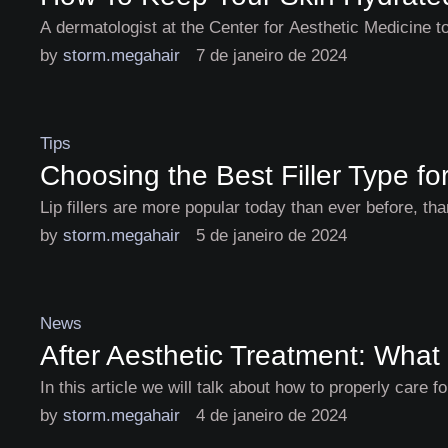
A dermatologist at the Center for Aesthetic Medicine 
by 
storm.megahair
7 de janeiro de 2024
Tips
Choosing the Best Filler Type f
Lip fillers are more popular today than ever before, t
by 
storm.megahair
5 de janeiro de 2024
News
After Aesthetic Treatment: What
In this article we will talk about how to properly care 
by 
storm.megahair
4 de janeiro de 2024