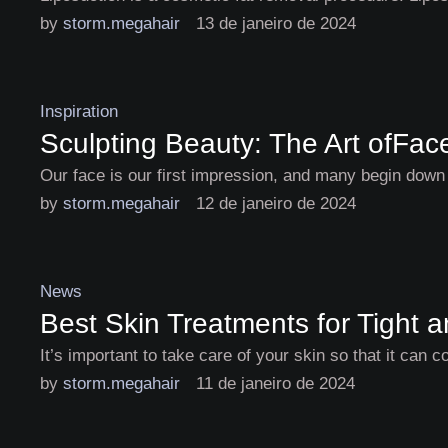
by 
storm.megahair
13 de janeiro de 2024
Inspiration
Sculpting Beauty: The Art ofFa
Our face is our first impression, and many begin down 
by 
storm.megahair
12 de janeiro de 2024
News
Best Skin Treatments for Tight 
It’s important to take care of your skin so that it can 
by 
storm.megahair
11 de janeiro de 2024