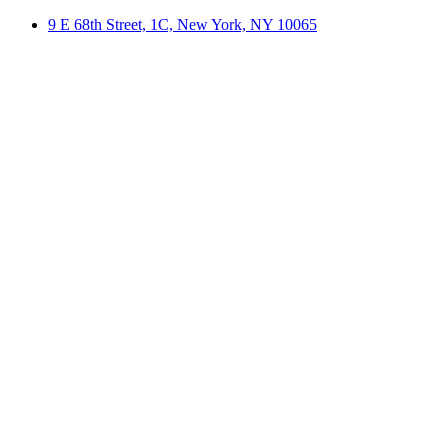
9 E 68th Street, 1C, New York, NY 10065